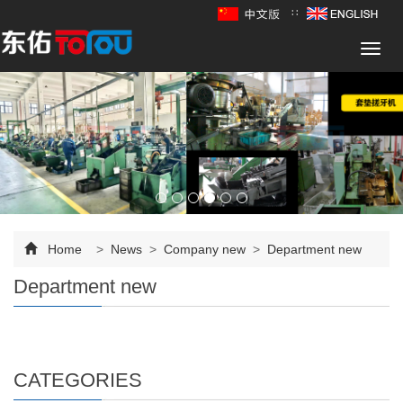
∷
Toggl
navig
Home
>
News
>
Company new
>
Department new
Department new
CATEGORIES