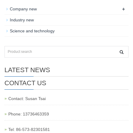
+
Company new
Industry new
Science and technology
LATEST NEWS
CONTACT US
Contact: Susan Tsai
Phone: 13736463359
Tel: 86-573-82301581