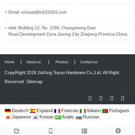
Email:
erictsai@tu010203.com
Add: Building 12, No. 1188, Changsheng East
Road,Development Zone,Jiaxing City Zhejiang Province,China.
|
|
|
Home
About us
Product
Contact us
CopyRight 2018 JiaXing Toyou Hardware Co.,Ltd. All Right
Reserved
Sitemap
Deutsch
Espanol
Francais
Italiano
Portugues
Japanese
Korean
Arabic
Russian