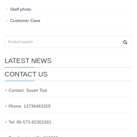
Staff photo
Customer Case
LATEST NEWS
CONTACT US
Contact: Susan Tsai
Phone: 13736463359
Tel: 86-573-82301581