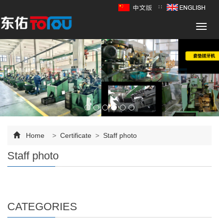
∷
Toggl
navig
Home
>
Certificate
>
Staff photo
Staff photo
CATEGORIES